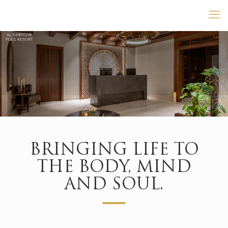
BRINGING LIFE TO
THE BODY, MIND
AND SOUL.