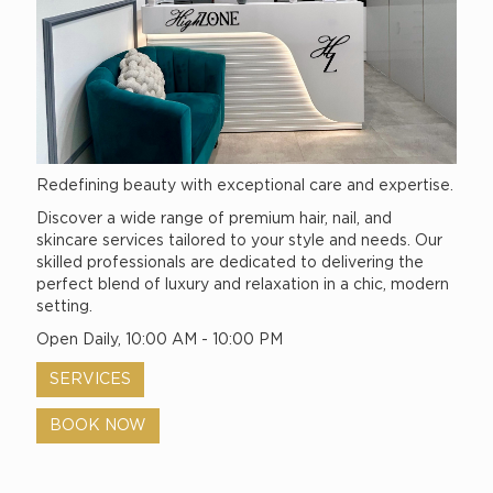
Redefining beauty with exceptional care and expertise.
Discover a wide range of premium hair, nail, and
skincare services tailored to your style and needs. Our
skilled professionals are dedicated to delivering the
perfect blend of luxury and relaxation in a chic, modern
setting.
Open Daily, 10:00 AM - 10:00 PM
SERVICES
BOOK NOW