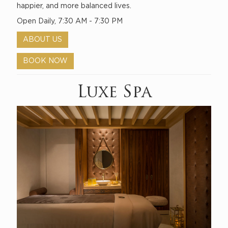
happier, and more balanced lives.
Open Daily, 7:30 AM - 7:30 PM
ABOUT US
BOOK NOW
Luxe Spa