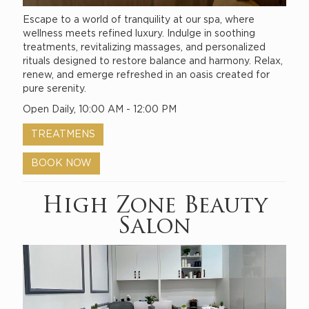
Escape to a world of tranquility at our spa, where
wellness meets refined luxury. Indulge in soothing
treatments, revitalizing massages, and personalized
rituals designed to restore balance and harmony. Relax,
renew, and emerge refreshed in an oasis created for
pure serenity.
Open Daily, 10:00 AM - 12:00 PM
TREATMENS
BOOK NOW
High Zone Beauty
Salon