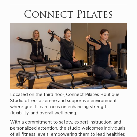
Connect Pilates
Located on the third floor, Connect Pilates Boutique
Studio offers a serene and supportive environment
where guests can focus on enhancing strength,
flexibility, and overall well-being.
With a commitment to safety, expert instruction, and
personalized attention, the studio welcomes individuals
of all fitness levels, empowering them to lead healthier,