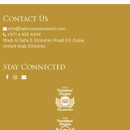
Contact Us
info@habtoorpoloresort.com
+971 4 435 4444
Wadi Al Safa 5, Emirates Road 611, Dubai,
United Arab Emirates
Stay Connected