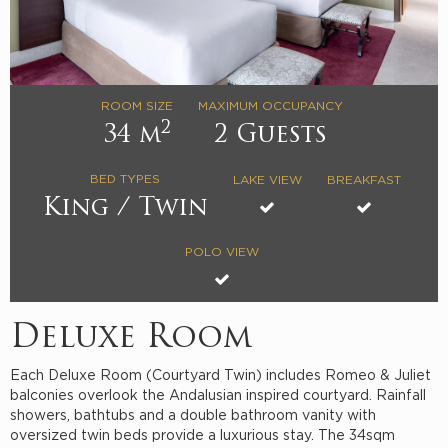
ROOM SIZE
MAXIMUM OCCUPANCY
2
34 m
2 Guests
BED TYPES
LAKE VIEW
BREAKFAST
King / Twin
POLO VIEW
Deluxe Room
Each Deluxe Room (Courtyard Twin) includes Romeo & Juliet
balconies overlook the Andalusian inspired courtyard. Rainfall
showers, bathtubs and a double bathroom vanity with
oversized twin beds provide a luxurious stay. The 34sqm