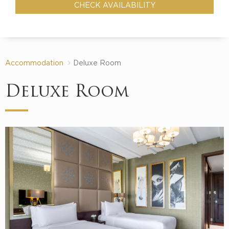
Accommodation
Deluxe Room
Deluxe Room