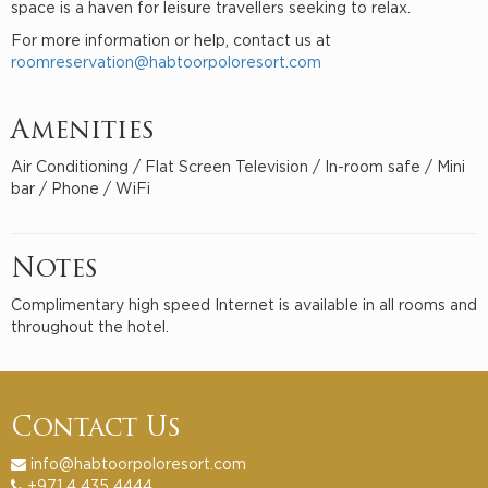
space is a haven for leisure travellers seeking to relax.
For more information or help, contact us at
roomreservation@habtoorpoloresort.com
Amenities
Air Conditioning / Flat Screen Television / In-room safe / Mini
bar / Phone / WiFi
Notes
Complimentary high speed Internet is available in all rooms and
throughout the hotel.
Contact Us
info@habtoorpoloresort.com
+971 4 435 4444