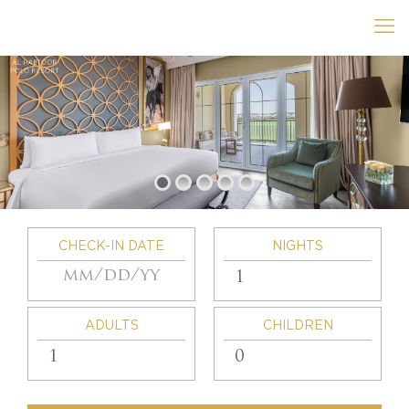
CHECK-IN DATE
NIGHTS
ADULTS
CHILDREN