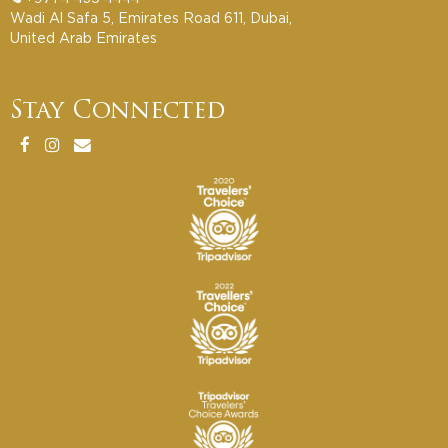
Wadi Al Safa 5, Emirates Road 611, Dubai,
United Arab Emirates
Stay Connected