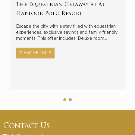
The Equestrian Getaway at Al
S
Habtoor Polo Resort
E
b
Escape the city with a stay filled with equestrian
H
experiences, exclusive savings and family friendly
moments. This offer includes: Deluxe room…
VIEW DETAILS
Contact Us