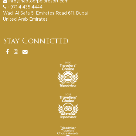
info@habtoorpoloresort.com
+971 4 435 4444
Wadi Al Safa 5, Emirates Road 611, Dubai,
United Arab Emirates
Stay Connected