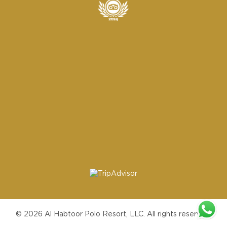
© 2026 Al Habtoor Polo Resort, LLC. All rights reserved.