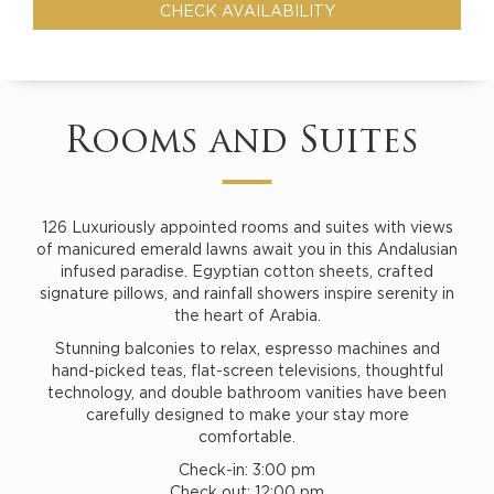
Rooms and Suites
126 Luxuriously appointed rooms and suites with views
of manicured emerald lawns await you in this Andalusian
infused paradise. Egyptian cotton sheets, crafted
signature pillows, and rainfall showers inspire serenity in
the heart of Arabia.
Stunning balconies to relax, espresso machines and
hand-picked teas, flat-screen televisions, thoughtful
technology, and double bathroom vanities have been
carefully designed to make your stay more
comfortable.
Check-in: 3:00 pm
Check out: 12:00 pm