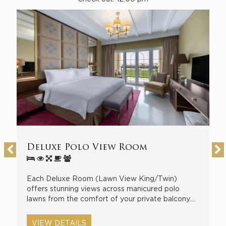
Deluxe Polo View Room
D
Each Deluxe Room (Lawn View King/Twin)
E
o
offers stunning views across manicured polo
R
lawns from the comfort of your private balcony.…
i
a
VIEW DETAILS