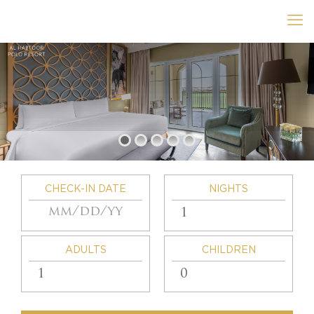
CHECK-IN DATE
NIGHTS
ADULTS
CHILDREN