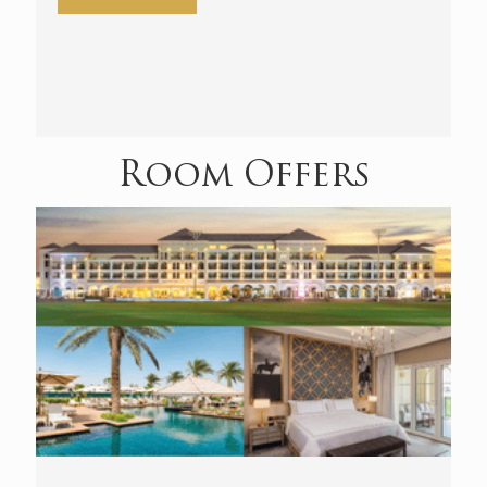
Room Offers